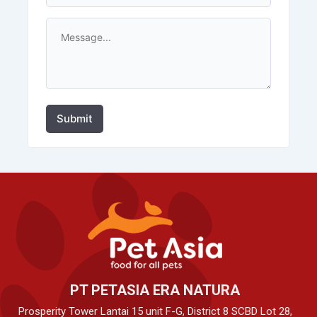
Submit
PT PETASIA ERA NATURA
Prosperity Tower Lantai 15 unit F-G, District 8 SCBD Lot 28,