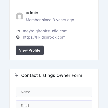
admin
Member since 3 years ago
me@digirookstudio.com
https://kk.digirook.com
View Profile
Contact Listings Owner Form