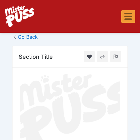
Skip
to
content
Go Back
Section Title