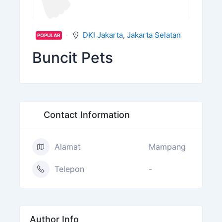
DKI Jakarta
,
Jakarta Selatan
POPULAR
Buncit Pets
Contact Information
Alamat
Mampang
Telepon
-
Author Info