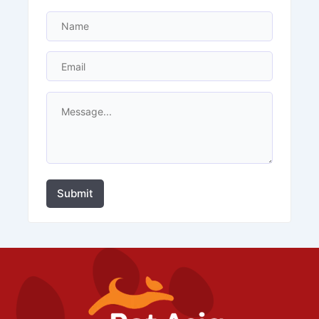
Submit