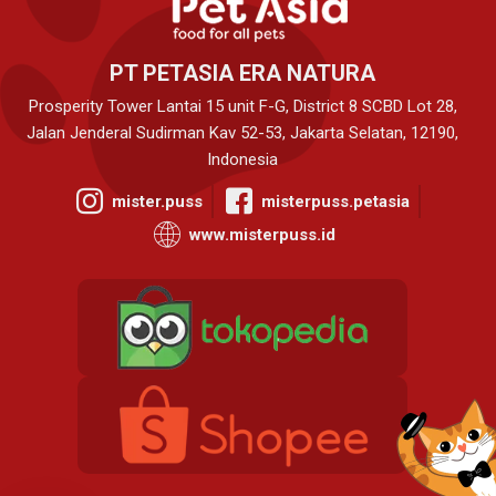
PT PETASIA ERA NATURA
Prosperity Tower Lantai 15 unit F-G, District 8 SCBD Lot 28,
Jalan Jenderal Sudirman Kav 52-53, Jakarta Selatan, 12190,
Indonesia
mister.puss
misterpuss.petasia
www.misterpuss.id