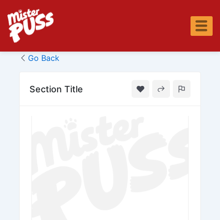
Skip
to
content
Go Back
Section Title