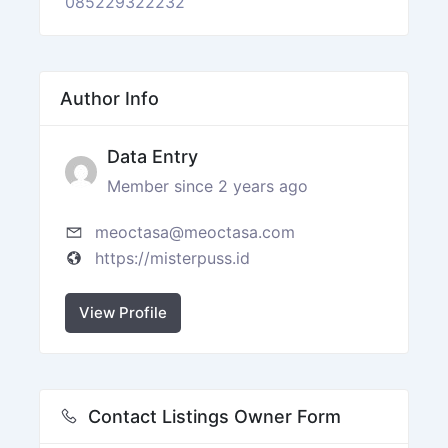
085229322232
Author Info
Data Entry
Member since 2 years ago
meoctasa@meoctasa.com
https://misterpuss.id
View Profile
Contact Listings Owner Form