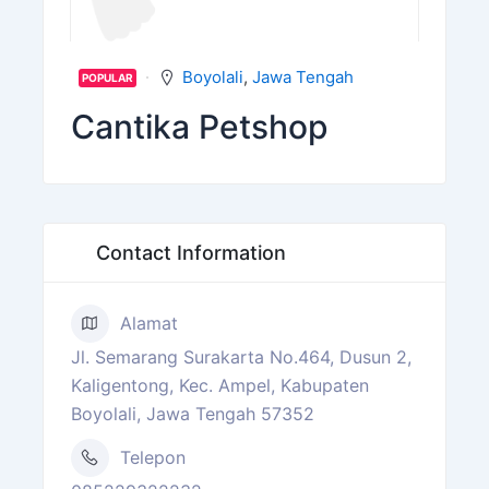
Boyolali
,
Jawa Tengah
POPULAR
Cantika Petshop
Contact Information
Alamat
Jl. Semarang Surakarta No.464, Dusun 2,
Kaligentong, Kec. Ampel, Kabupaten
Boyolali, Jawa Tengah 57352
Telepon