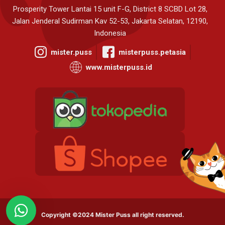
Prosperity Tower Lantai 15 unit F-G, District 8 SCBD Lot 28,
Jalan Jenderal Sudirman Kav 52-53, Jakarta Selatan, 12190,
Indonesia
mister.puss
misterpuss.petasia
www.misterpuss.id
Copyright ©2024 Mister Puss all right reserved.