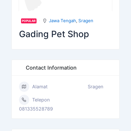
Jawa Tengah
,
Sragen
POPULAR
Gading Pet Shop
Contact Information
Alamat
Sragen
Telepon
081335528789