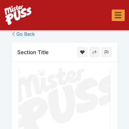
Skip
to
content
Go Back
Section Title