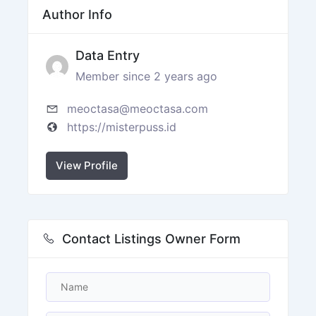
Author Info
Data Entry
Member since 2 years ago
meoctasa@meoctasa.com
https://misterpuss.id
View Profile
Contact Listings Owner Form