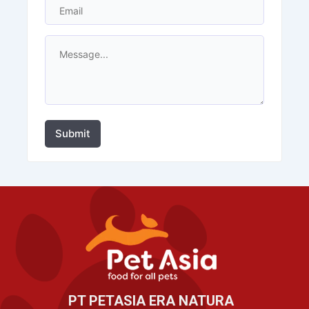
Submit
PT PETASIA ERA NATURA