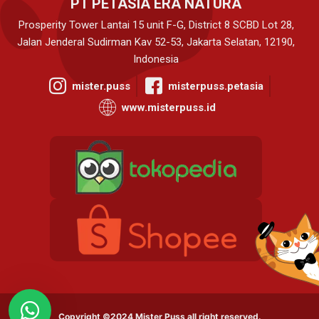
PT PETASIA ERA NATURA
Prosperity Tower Lantai 15 unit F-G, District 8 SCBD Lot 28,
Jalan Jenderal Sudirman Kav 52-53, Jakarta Selatan, 12190,
Indonesia
mister.puss
misterpuss.petasia
www.misterpuss.id
Copyright ©2024 Mister Puss all right reserved.