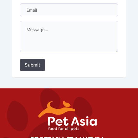
Submit