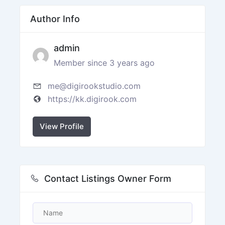
Author Info
admin
Member since 3 years ago
me@digirookstudio.com
https://kk.digirook.com
View Profile
Contact Listings Owner Form