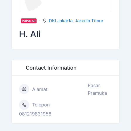
DKI Jakarta
,
Jakarta Timur
POPULAR
H. Ali
Contact Information
Pasar
Alamat
Pramuka
Telepon
081219831958