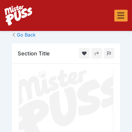
Skip
to
content
Go Back
Section Title