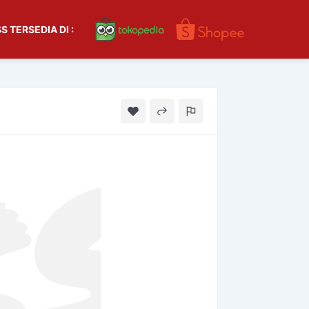
S TERSEDIA DI :