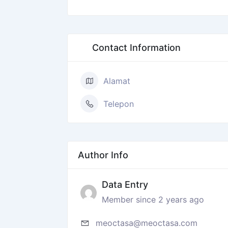
Contact Information
Alamat
Telepon
Author Info
Data Entry
Member since 2 years ago
meoctasa@meoctasa.com