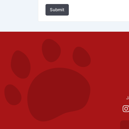
Submit
J