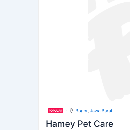
Bogor
,
Jawa Barat
POPULAR
Hamey Pet Care