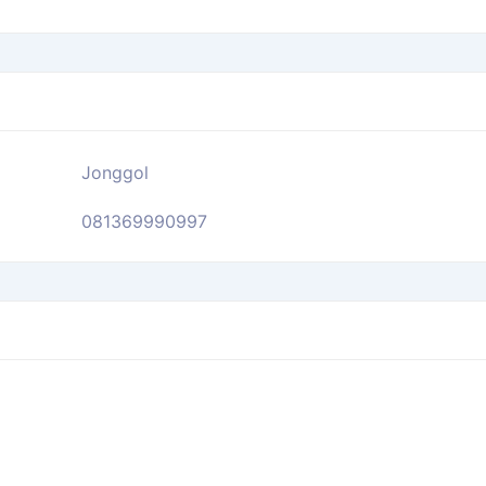
Jonggol
081369990997