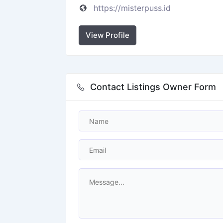
https://misterpuss.id
View Profile
Contact Listings Owner Form