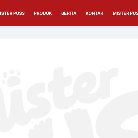
ISTER PUSS
PRODUK
BERITA
KONTAK
MISTER PUS