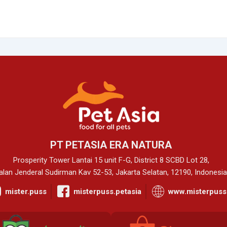
PT PETASIA ERA NATURA
Prosperity Tower Lantai 15 unit F-G, District 8 SCBD Lot 28,
alan Jenderal Sudirman Kav 52-53, Jakarta Selatan, 12190, Indonesia
mister.puss
misterpuss.petasia
www.misterpuss.