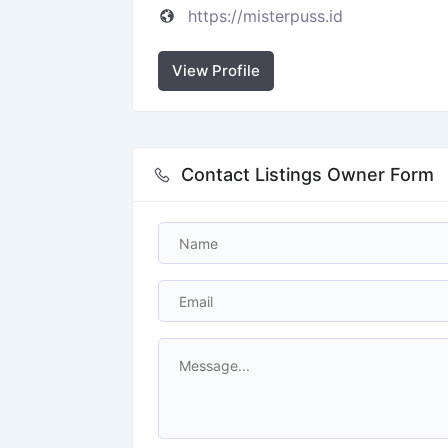
https://misterpuss.id
View Profile
Contact Listings Owner Form