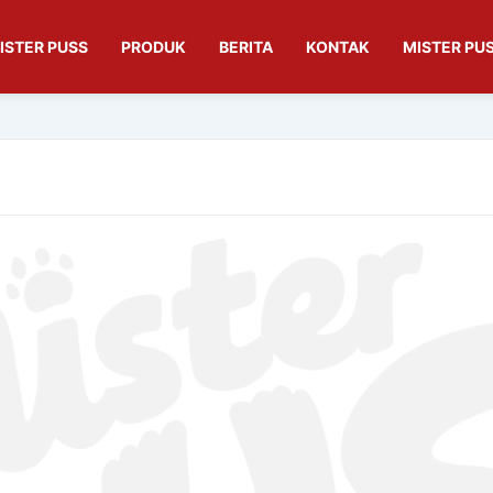
ISTER PUSS
PRODUK
BERITA
KONTAK
MISTER PUS