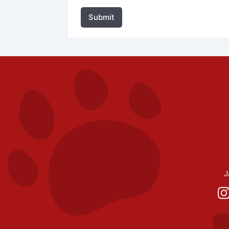
Submit
J