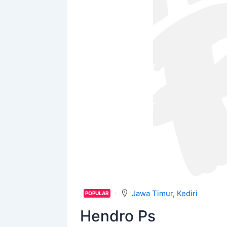
Jawa Timur
,
Kediri
POPULAR
Hendro Ps