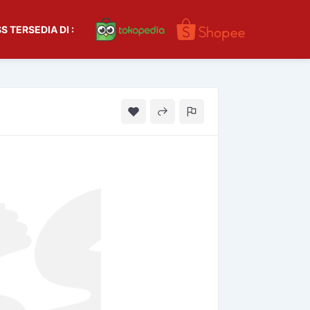
S TERSEDIA DI :