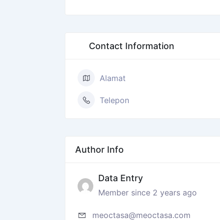
Contact Information
Alamat
Telepon
Author Info
Data Entry
Member since 2 years ago
meoctasa@meoctasa.com