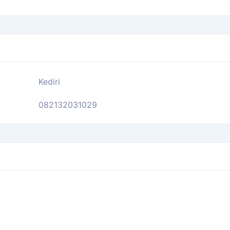
Kediri
082132031029