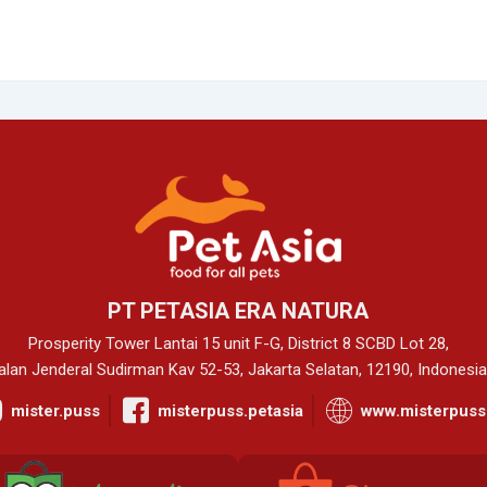
PT PETASIA ERA NATURA
Prosperity Tower Lantai 15 unit F-G, District 8 SCBD Lot 28,
alan Jenderal Sudirman Kav 52-53, Jakarta Selatan, 12190, Indonesia
mister.puss
misterpuss.petasia
www.misterpuss.