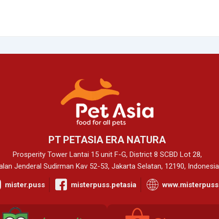
PT PETASIA ERA NATURA
Prosperity Tower Lantai 15 unit F-G, District 8 SCBD Lot 28,
alan Jenderal Sudirman Kav 52-53, Jakarta Selatan, 12190, Indonesia
mister.puss
misterpuss.petasia
www.misterpuss.