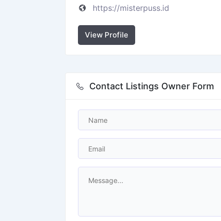
https://misterpuss.id
View Profile
Contact Listings Owner Form