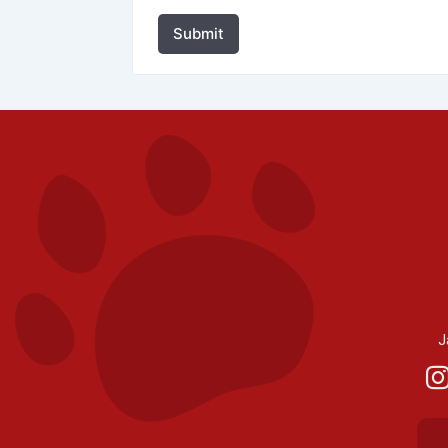
Submit
J