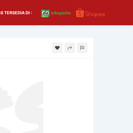
S TERSEDIA DI :