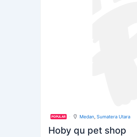
Medan
,
Sumatera Utara
POPULAR
Hoby qu pet shop