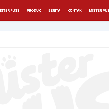
ISTER PUSS
PRODUK
BERITA
KONTAK
MISTER PUS