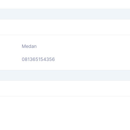
Medan
081365154356