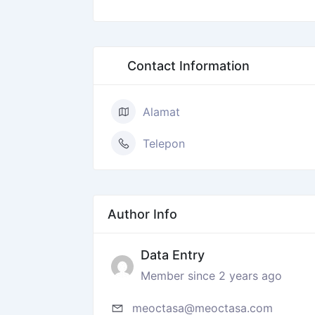
Contact Information
Alamat
Telepon
Author Info
Data Entry
Member since 2 years ago
meoctasa@meoctasa.com