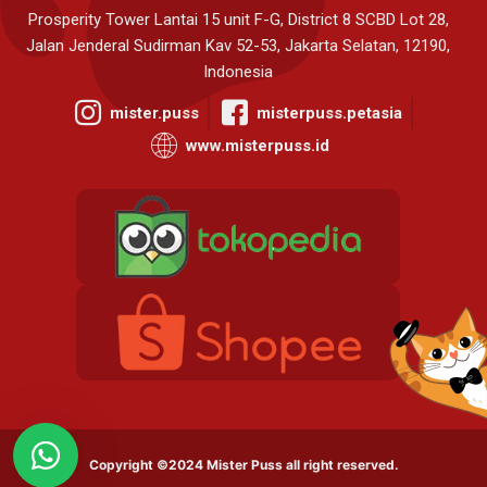
Prosperity Tower Lantai 15 unit F-G, District 8 SCBD Lot 28,
Jalan Jenderal Sudirman Kav 52-53, Jakarta Selatan, 12190,
Indonesia
mister.puss
misterpuss.petasia
www.misterpuss.id
Copyright ©2024 Mister Puss all right reserved.