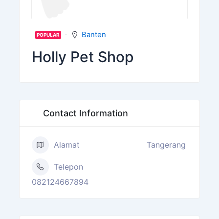
Banten
POPULAR
Holly Pet Shop
Contact Information
Alamat
Tangerang
Telepon
082124667894