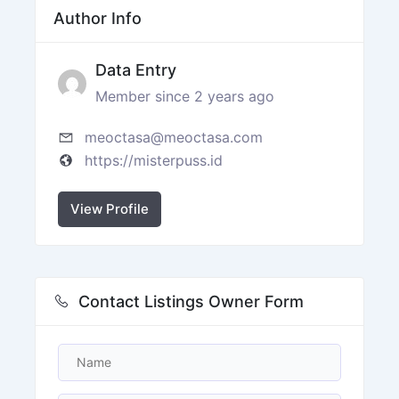
Author Info
Data Entry
Member since 2 years ago
meoctasa@meoctasa.com
https://misterpuss.id
View Profile
Contact Listings Owner Form