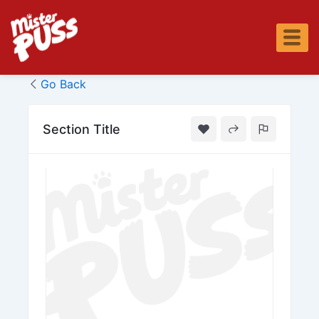
Skip
to
content
Go Back
Section Title