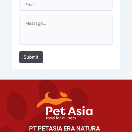
Submit
PT PETASIA ERA NATURA