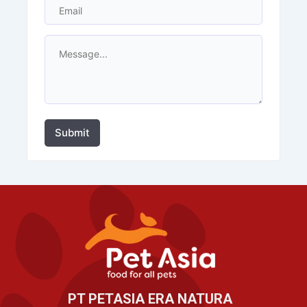
Submit
PT PETASIA ERA NATURA