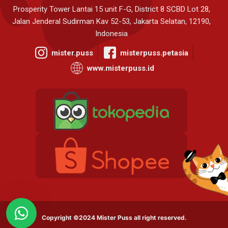
Prosperity Tower Lantai 15 unit F-G, District 8 SCBD Lot 28,
Jalan Jenderal Sudirman Kav 52-53, Jakarta Selatan, 12190,
Indonesia
mister.puss
misterpuss.petasia
www.misterpuss.id
Copyright ©2024 Mister Puss all right reserved.