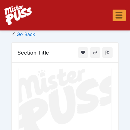
Skip
to
content
Go Back
Section Title