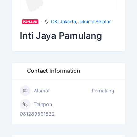
DKI Jakarta
,
Jakarta Selatan
POPULAR
Inti Jaya Pamulang
Contact Information
Alamat
Pamulang
Telepon
081289591822