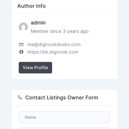
Author Info
admin
Member since 3 years ago
me@digirookstudio.com
https://kk.digirook.com
View Profile
Contact Listings Owner Form