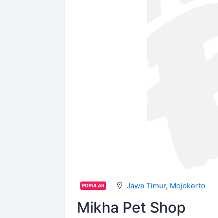
Jawa Timur
,
Mojokerto
POPULAR
Mikha Pet Shop