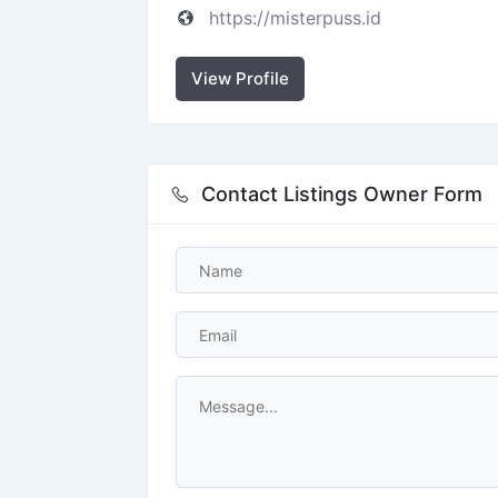
https://misterpuss.id
View Profile
Contact Listings Owner Form