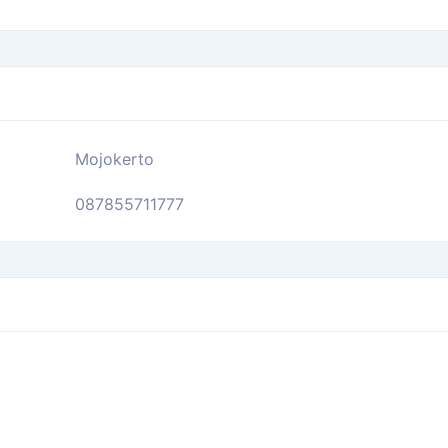
Mojokerto
087855711777