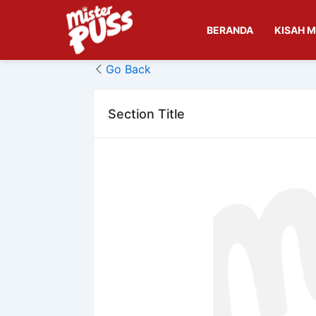
Skip
to
BERANDA
KISAH M
content
Go Back
Section Title