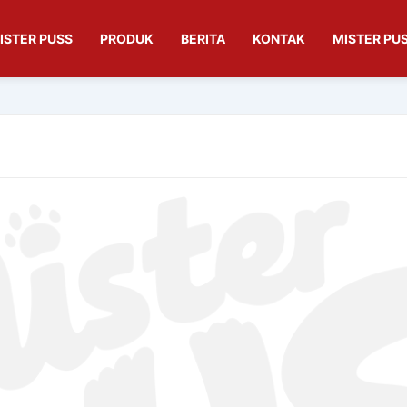
ISTER PUSS
PRODUK
BERITA
KONTAK
MISTER PUS