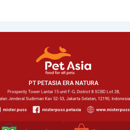
PT PETASIA ERA NATURA
Prosperity Tower Lantai 15 unit F-G, District 8 SCBD Lot 28,
alan Jenderal Sudirman Kav 52-53, Jakarta Selatan, 12190, Indonesia
mister.puss
misterpuss.petasia
www.misterpuss.