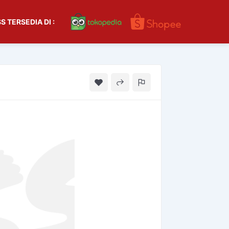
S TERSEDIA DI :