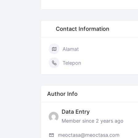
Contact Information
Alamat
Telepon
Author Info
Data Entry
Member since 2 years ago
meoctasa@meoctasa.com