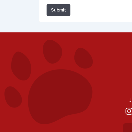
Submit
J