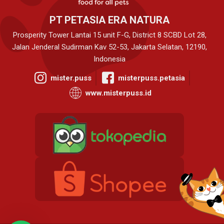
PT PETASIA ERA NATURA
Prosperity Tower Lantai 15 unit F-G, District 8 SCBD Lot 28,
Jalan Jenderal Sudirman Kav 52-53, Jakarta Selatan, 12190,
Indonesia
mister.puss
misterpuss.petasia
www.misterpuss.id