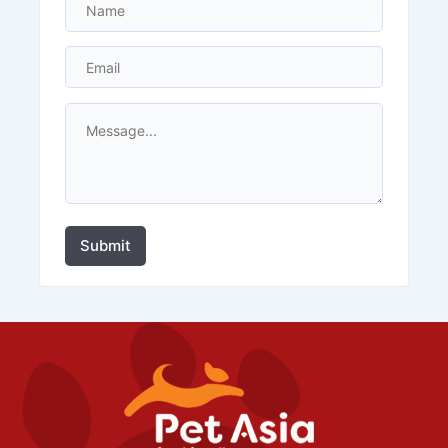
Submit