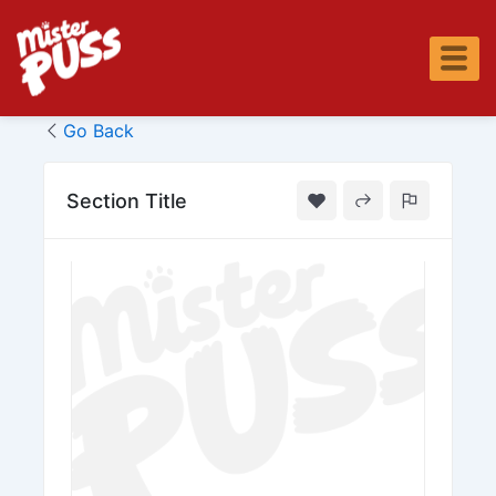
Skip
to
content
Go Back
Section Title