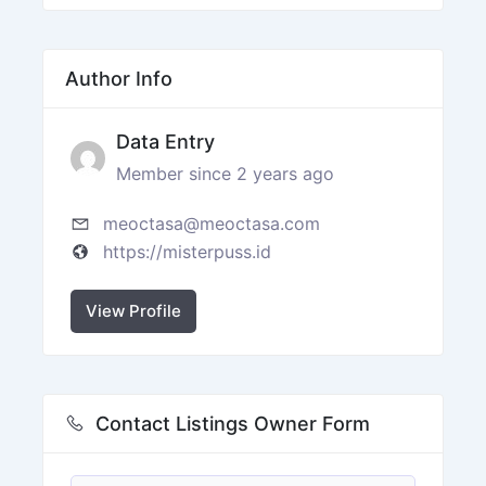
Author Info
Data Entry
Member since 2 years ago
meoctasa@meoctasa.com
https://misterpuss.id
View Profile
Contact Listings Owner Form