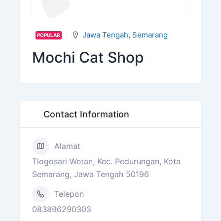
Jawa Tengah
,
Semarang
POPULAR
Mochi Cat Shop
Contact Information
Alamat
Tlogosari Wetan, Kec. Pedurungan, Kota
Semarang, Jawa Tengah 50196
Telepon
083896290303