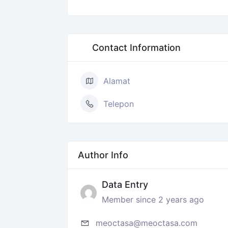
Contact Information
Alamat
Telepon
Author Info
Data Entry
Member since 2 years ago
meoctasa@meoctasa.com