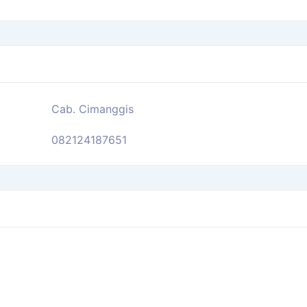
Cab. Cimanggis
082124187651