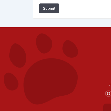
Submit
J