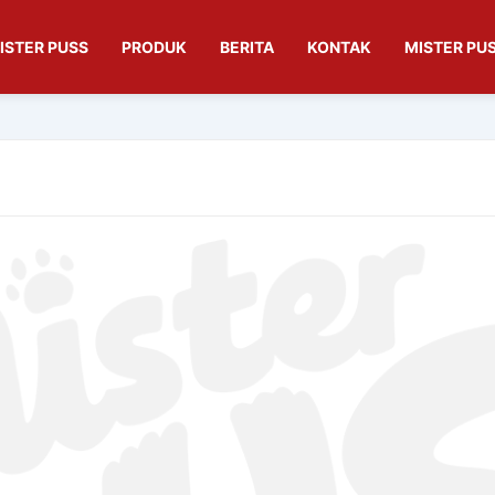
ISTER PUSS
PRODUK
BERITA
KONTAK
MISTER PUS