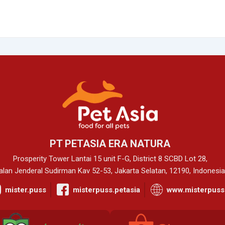
PT PETASIA ERA NATURA
Prosperity Tower Lantai 15 unit F-G, District 8 SCBD Lot 28,
alan Jenderal Sudirman Kav 52-53, Jakarta Selatan, 12190, Indonesia
mister.puss
misterpuss.petasia
www.misterpuss.