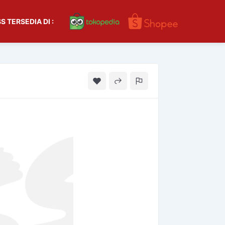
S TERSEDIA DI :