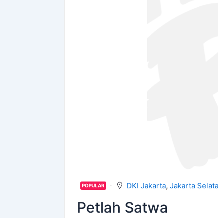
DKI Jakarta
,
Jakarta Selat
POPULAR
Petlah Satwa