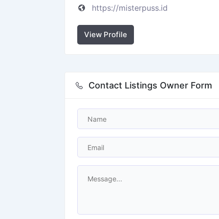
https://misterpuss.id
View Profile
Contact Listings Owner Form