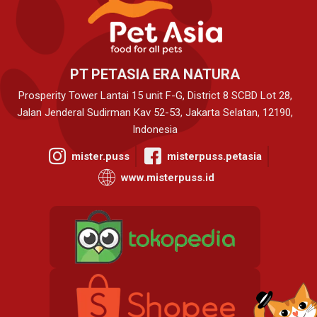
PT PETASIA ERA NATURA
Prosperity Tower Lantai 15 unit F-G, District 8 SCBD Lot 28,
Jalan Jenderal Sudirman Kav 52-53, Jakarta Selatan, 12190,
Indonesia
mister.puss
misterpuss.petasia
www.misterpuss.id