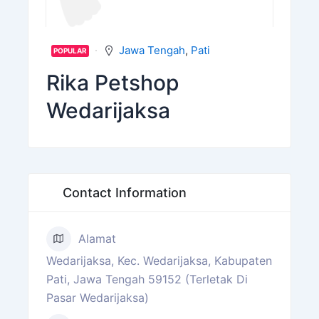
Jawa Tengah
,
Pati
POPULAR
Rika Petshop
Wedarijaksa
Contact Information
Alamat
Wedarijaksa, Kec. Wedarijaksa, Kabupaten
Pati, Jawa Tengah 59152 (Terletak Di
Pasar Wedarijaksa)