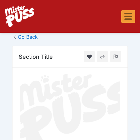
Skip
to
content
Go Back
Section Title