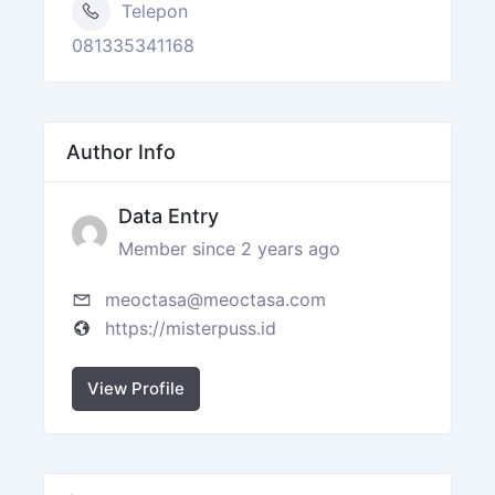
Telepon
081335341168
Author Info
Data Entry
Member since 2 years ago
meoctasa@meoctasa.com
https://misterpuss.id
View Profile