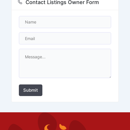
Contact Listings Owner Form
Submit