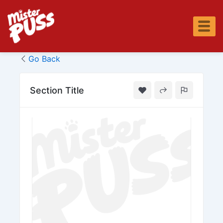
Skip
to
content
Go Back
Section Title