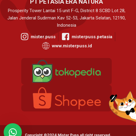
PT PETASIA ERA NATURA
Prosperity Tower Lantai 15 unit F-G, District 8 SCBD Lot 28,
Jalan Jenderal Sudirman Kav 52-53, Jakarta Selatan, 12190,
Indonesia
mister.puss
misterpuss.petasia
www.misterpuss.id
Copyright ©2024 Mister Puss all right reserved.