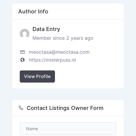
Author Info
Data Entry
Member since 2 years ago
meoctasa@meoctasa.com
https://misterpuss.id
View Profile
Contact Listings Owner Form