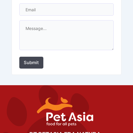
Submit