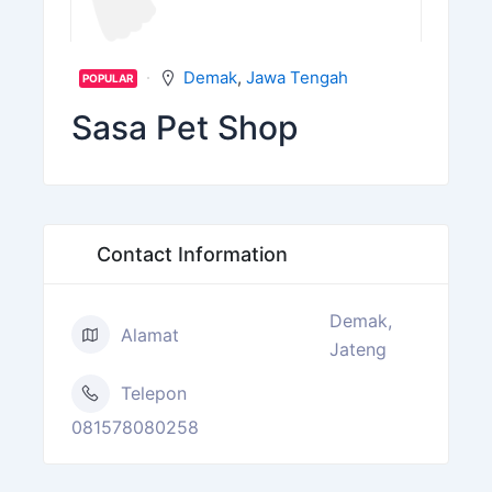
Demak
,
Jawa Tengah
POPULAR
Sasa Pet Shop
Contact Information
Demak,
Alamat
Jateng
Telepon
081578080258