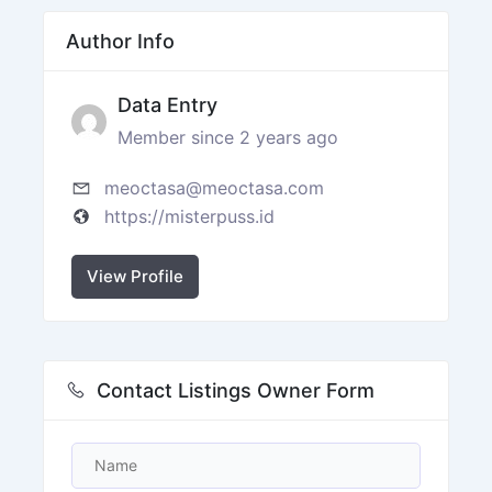
Author Info
Data Entry
Member since 2 years ago
meoctasa@meoctasa.com
https://misterpuss.id
View Profile
Contact Listings Owner Form