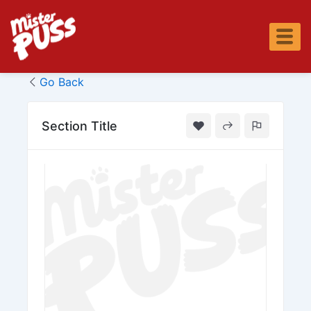
Skip
to
content
Go Back
Section Title