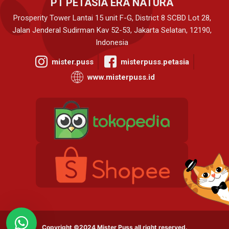
PT PETASIA ERA NATURA
Prosperity Tower Lantai 15 unit F-G, District 8 SCBD Lot 28,
Jalan Jenderal Sudirman Kav 52-53, Jakarta Selatan, 12190,
Indonesia
mister.puss
misterpuss.petasia
www.misterpuss.id
Copyright ©2024 Mister Puss all right reserved.