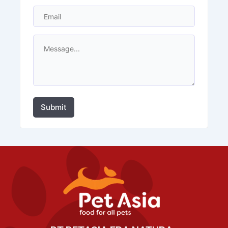
Submit