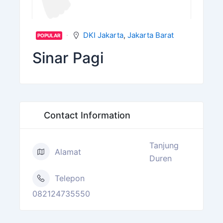
DKI Jakarta
,
Jakarta Barat
POPULAR
Sinar Pagi
Contact Information
Tanjung
Alamat
Duren
Telepon
082124735550