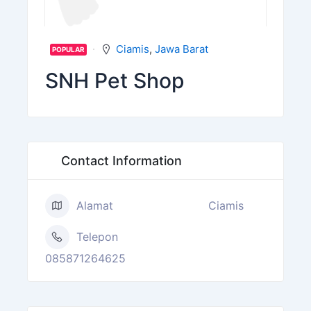
Ciamis
,
Jawa Barat
POPULAR
SNH Pet Shop
Contact Information
Alamat
Ciamis
Telepon
085871264625