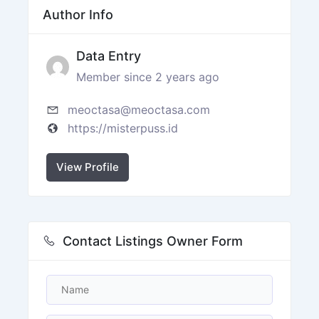
Author Info
Data Entry
Member since 2 years ago
meoctasa@meoctasa.com
https://misterpuss.id
View Profile
Contact Listings Owner Form