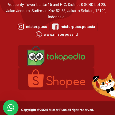
Prosperity Tower Lantai 15 unit F-G, District 8 SCBD Lot 28,
Jalan Jenderal Sudirman Kav 52-53, Jakarta Selatan, 12190,
Indonesia
mister.puss
misterpuss.petasia
www.misterpuss.id
Copyright ©2024 Mister Puss all right reserved.