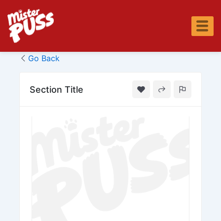
Skip
to
content
Go Back
Section Title