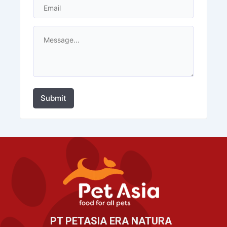
Submit
PT PETASIA ERA NATURA