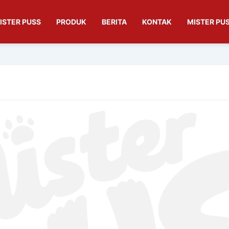
ISTER PUSS
PRODUK
BERITA
KONTAK
MISTER PUS