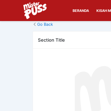
Skip
to
BERANDA
KISAH M
content
Go Back
Section Title