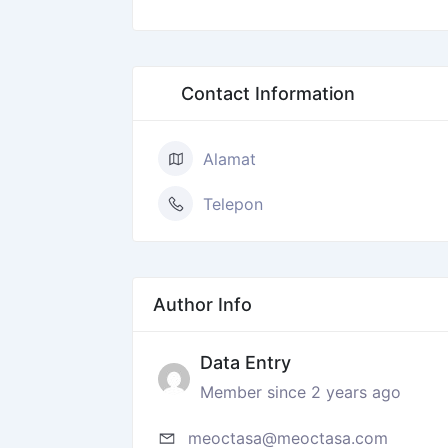
Contact Information
Alamat
Telepon
Author Info
Data Entry
Member since 2 years ago
meoctasa@meoctasa.com