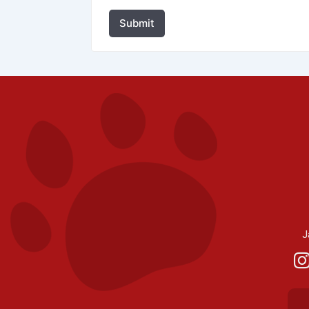
Submit
J