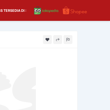
S TERSEDIA DI :