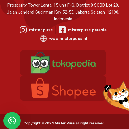
Prosperity Tower Lantai 15 unit F-G, District 8 SCBD Lot 28,
Jalan Jenderal Sudirman Kav 52-53, Jakarta Selatan, 12190,
Indonesia
mister.puss
misterpuss.petasia
www.misterpuss.id
Copyright ©2024 Mister Puss all right reserved.