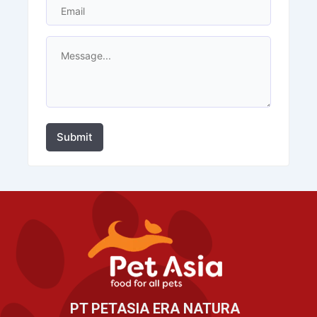
Submit
PT PETASIA ERA NATURA