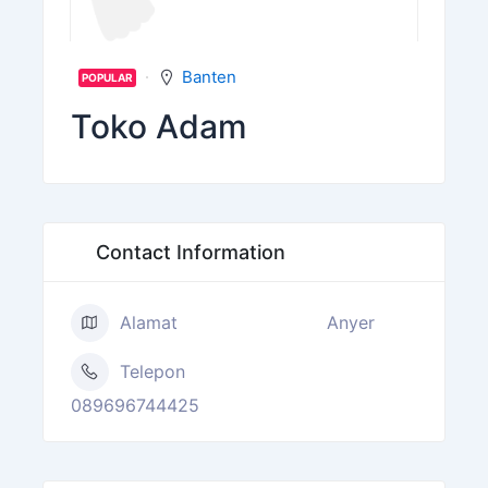
Banten
POPULAR
Toko Adam
Contact Information
Alamat
Anyer
Telepon
089696744425