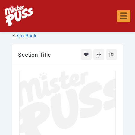
Skip
to
content
Go Back
Section Title