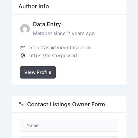
Author Info
Data Entry
Member since 2 years ago
meoctasa@meoctasa.com
https://misterpuss.id
View Profile
Contact Listings Owner Form