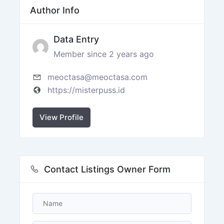
Author Info
Data Entry
Member since 2 years ago
meoctasa@meoctasa.com
https://misterpuss.id
View Profile
Contact Listings Owner Form