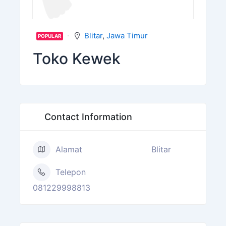
Blitar
,
Jawa Timur
POPULAR
Toko Kewek
Contact Information
Alamat
Blitar
Telepon
081229998813