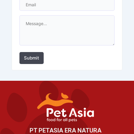
Submit
PT PETASIA ERA NATURA