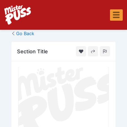
Skip
to
content
Go Back
Section Title