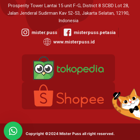
Prosperity Tower Lantai 15 unit F-G, District 8 SCBD Lot 28,
Jalan Jenderal Sudirman Kav 52-53, Jakarta Selatan, 12190,
Indonesia
mister.puss
misterpuss.petasia
www.misterpuss.id
Copyright ©2024 Mister Puss all right reserved.