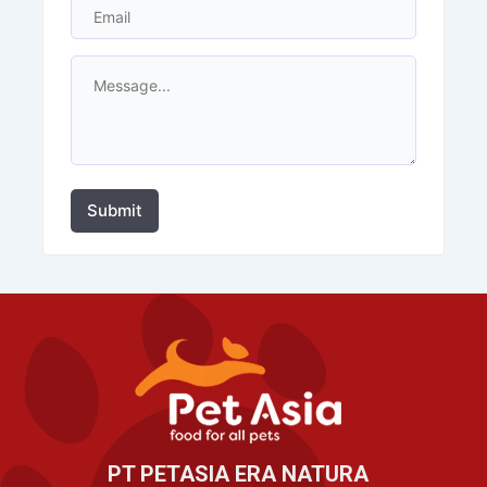
Submit
PT PETASIA ERA NATURA