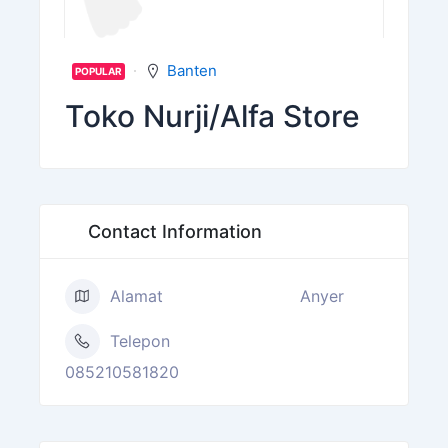
Banten
POPULAR
Toko Nurji/Alfa Store
Contact Information
Alamat
Anyer
Telepon
085210581820