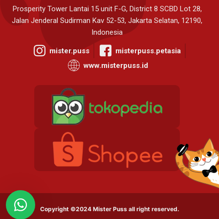
Prosperity Tower Lantai 15 unit F-G, District 8 SCBD Lot 28,
Jalan Jenderal Sudirman Kav 52-53, Jakarta Selatan, 12190,
Indonesia
mister.puss
misterpuss.petasia
www.misterpuss.id
Copyright ©2024 Mister Puss all right reserved.