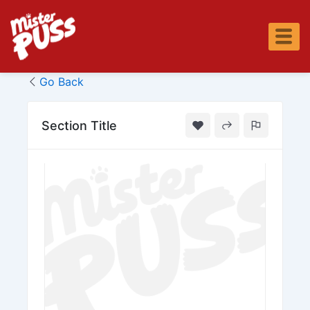
Skip
to
content
Go Back
Section Title