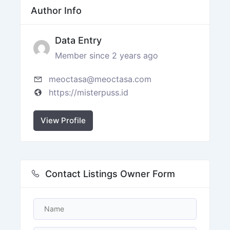
Author Info
Data Entry
Member since 2 years ago
meoctasa@meoctasa.com
https://misterpuss.id
View Profile
Contact Listings Owner Form