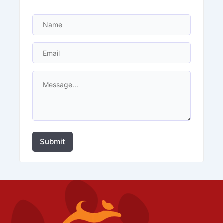
Submit