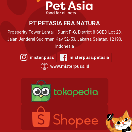
PT PETASIA ERA NATURA
Prosperity Tower Lantai 15 unit F-G, District 8 SCBD Lot 28,
Jalan Jenderal Sudirman Kav 52-53, Jakarta Selatan, 12190,
Indonesia
mister.puss
misterpuss.petasia
www.misterpuss.id