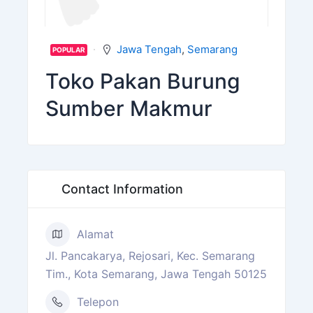
Jawa Tengah
,
Semarang
POPULAR
Toko Pakan Burung
Sumber Makmur
Contact Information
Alamat
Jl. Pancakarya, Rejosari, Kec. Semarang
Tim., Kota Semarang, Jawa Tengah 50125
Telepon