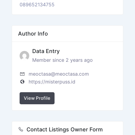
089652134755
Author Info
Data Entry
Member since 2 years ago
meoctasa@meoctasa.com
https://misterpuss.id
View Profile
Contact Listings Owner Form