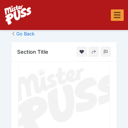
Skip
to
content
Go Back
Section Title