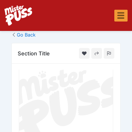
Skip
to
content
Go Back
Section Title