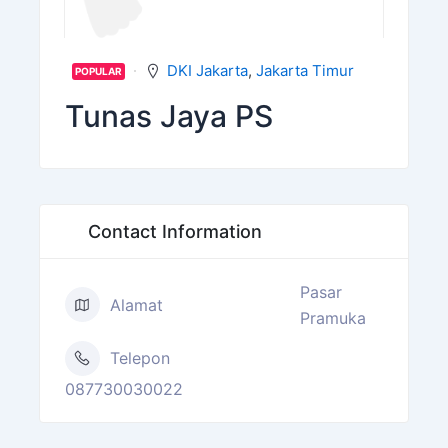
DKI Jakarta
,
Jakarta Timur
POPULAR
Tunas Jaya PS
Contact Information
Pasar
Alamat
Pramuka
Telepon
087730030022