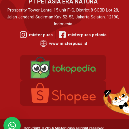
PT PETASIA ERA NATURA
Prosperity Tower Lantai 15 unit F-G, District 8 SCBD Lot 28,
Jalan Jenderal Sudirman Kav 52-53, Jakarta Selatan, 12190,
Indonesia
mister.puss
misterpuss.petasia
www.misterpuss.id
Copyright ©2024 Mister Puss all right reserved.