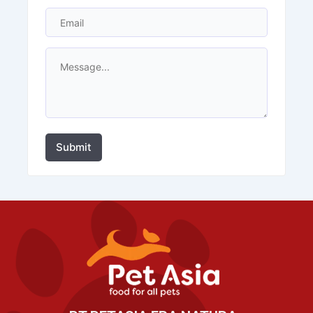
Submit