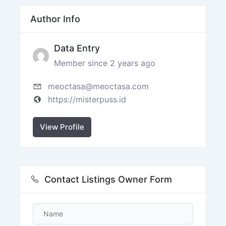
Author Info
Data Entry
Member since 2 years ago
meoctasa@meoctasa.com
https://misterpuss.id
View Profile
Contact Listings Owner Form