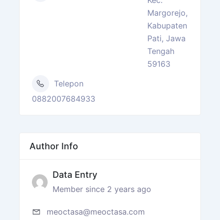
Margorejo,
Kabupaten
Pati, Jawa
Tengah
59163
Telepon
0882007684933
Author Info
Data Entry
Member since 2 years ago
meoctasa@meoctasa.com