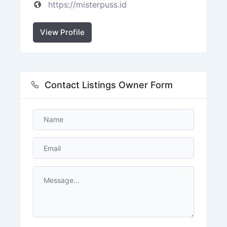
https://misterpuss.id
View Profile
Contact Listings Owner Form