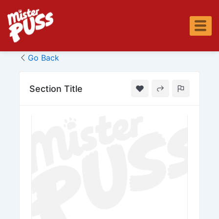
Skip
to
content
Go Back
Section Title