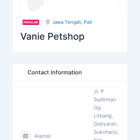
Jawa Tengah
,
Pati
POPULAR
Vanie Petshop
Contact Information
Jl. P.
Sudirman
Gg.
Litbang,
Gebyaran,
Sukoharjo,
Alamat
Kec.