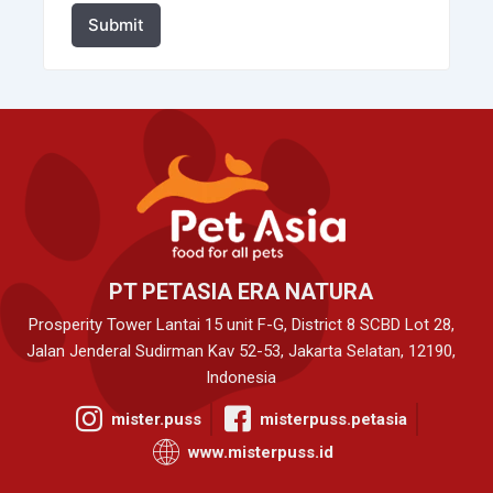
Submit
PT PETASIA ERA NATURA
Prosperity Tower Lantai 15 unit F-G, District 8 SCBD Lot 28,
Jalan Jenderal Sudirman Kav 52-53, Jakarta Selatan, 12190,
Indonesia
mister.puss
misterpuss.petasia
www.misterpuss.id