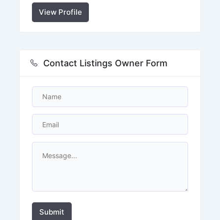
View Profile
Contact Listings Owner Form
Submit