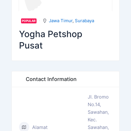
Jawa Timur
,
Surabaya
POPULAR
Yogha Petshop
Pusat
Contact Information
Jl. Bromo
No.14,
Sawahan,
Kec.
Alamat
Sawahan,