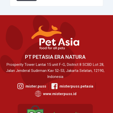
PT PETASIA ERA NATURA
Prosperity Tower Lantai 15 unit F-G, District 8 SCBD Lot 28,
Jalan Jenderal Sudirman Kav 52-53, Jakarta Selatan, 12190,
Indonesia
mister.puss
misterpuss.petasia
www.misterpuss.id