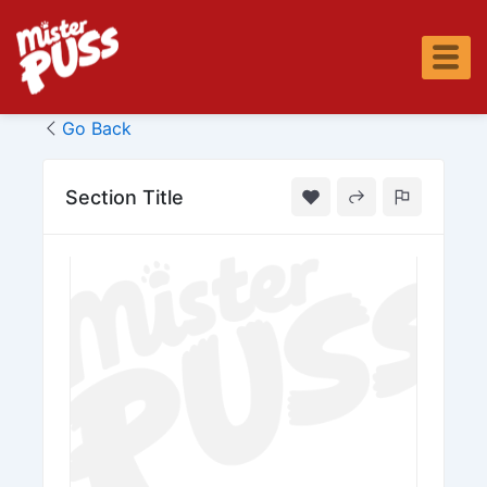
Skip
to
content
Go Back
Section Title