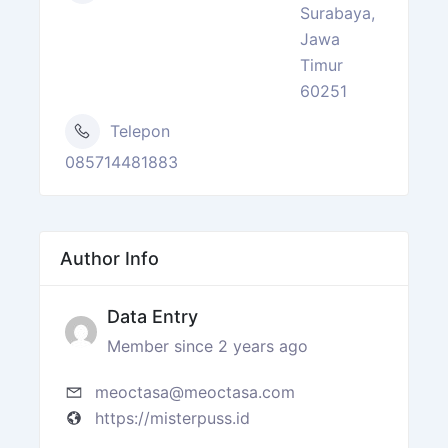
Surabaya,
Jawa
Timur
60251
Telepon
085714481883
Author Info
Data Entry
Member since 2 years ago
meoctasa@meoctasa.com
https://misterpuss.id