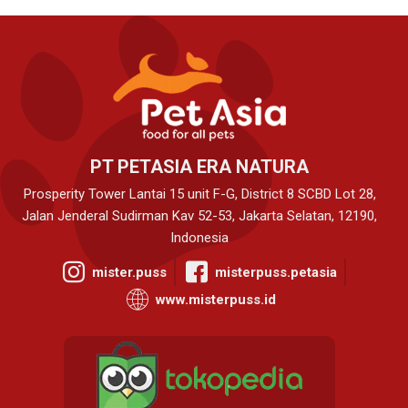
PT PETASIA ERA NATURA
Prosperity Tower Lantai 15 unit F-G, District 8 SCBD Lot 28,
Jalan Jenderal Sudirman Kav 52-53, Jakarta Selatan, 12190,
Indonesia
mister.puss
misterpuss.petasia
www.misterpuss.id