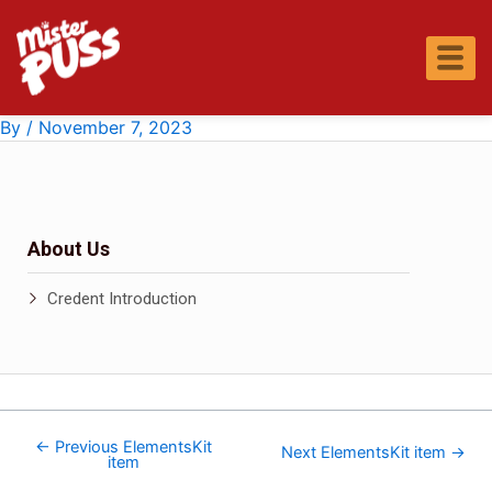
Skip
Post
to
navigation
content
By
/
November 7, 2023
About Us
Credent Introduction
←
Previous ElementsKit
Next ElementsKit item
→
item