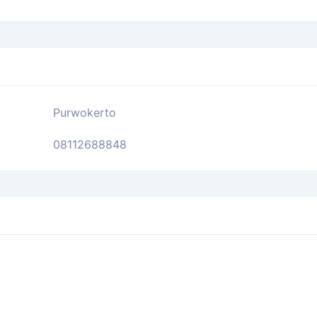
Purwokerto
08112688848