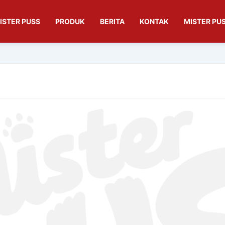
ISTER PUSS
PRODUK
BERITA
KONTAK
MISTER PUS