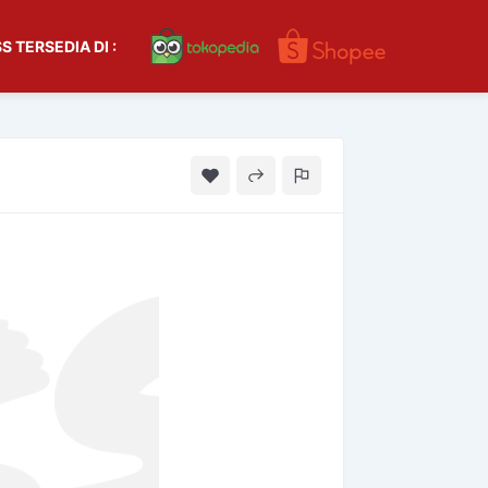
S TERSEDIA DI :