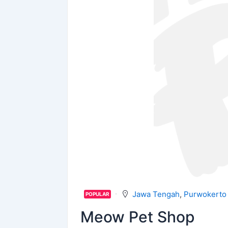
Jawa Tengah
,
Purwokerto
POPULAR
Meow Pet Shop