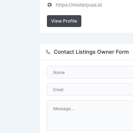
https://misterpuss.id
View Profile
Contact Listings Owner Form