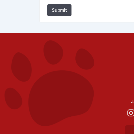
Submit
J