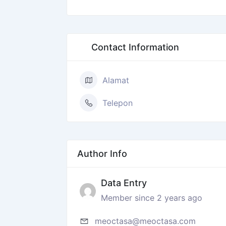
Contact Information
Alamat
Telepon
Author Info
Data Entry
Member since 2 years ago
meoctasa@meoctasa.com