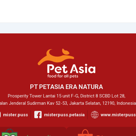
PT PETASIA ERA NATURA
Prosperity Tower Lantai 15 unit F-G, District 8 SCBD Lot 28,
alan Jenderal Sudirman Kav 52-53, Jakarta Selatan, 12190, Indonesia
mister.puss
misterpuss.petasia
www.misterpuss.