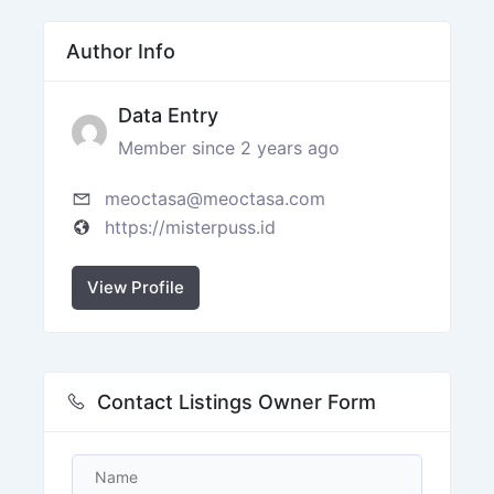
Author Info
Data Entry
Member since 2 years ago
meoctasa@meoctasa.com
https://misterpuss.id
View Profile
Contact Listings Owner Form