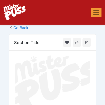
Skip
to
content
Go Back
Section Title