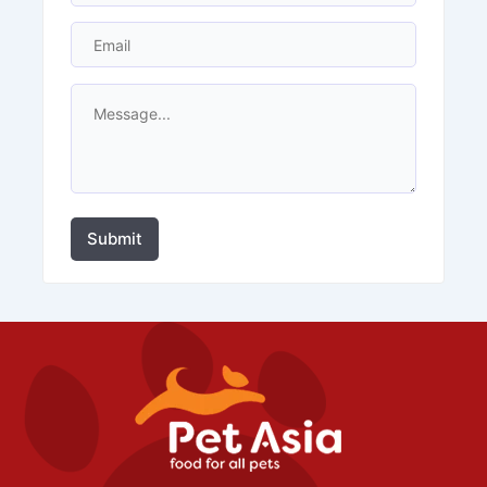
Submit