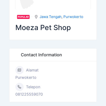
Jawa Tengah
,
Purwokerto
POPULAR
Moeza Pet Shop
Contact Information
Alamat
Purwokerto
Telepon
081225559070