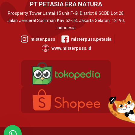
PT PETASIA ERA NATURA
Prosperity Tower Lantai 15 unit F-G, District 8 SCBD Lot 28,
Jalan Jenderal Sudirman Kav 52-53, Jakarta Selatan, 12190,
Indonesia
mister.puss
misterpuss.petasia
www.misterpuss.id